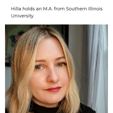
Hilla holds an M.A. from Southern Illinois
University.