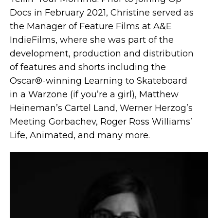
Docs in February 2021, Christine served as
the Manager of Feature Films at A&E
IndieFilms, where she was part of the
development, production and distribution
of features and shorts including the
Oscar®-winning Learning to Skateboard
in a Warzone (if you’re a girl), Matthew
Heineman’s Cartel Land, Werner Herzog’s
Meeting Gorbachev, Roger Ross Williams’
Life, Animated, and many more.