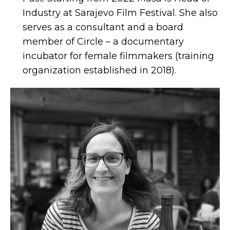
Industry at Sarajevo Film Festival. She also
serves as a consultant and a board
member of Circle – a documentary
incubator for female filmmakers (training
organization established in 2018).