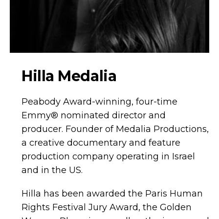
Hilla Medalia
Peabody Award-winning, four-time
Emmy® nominated director and
producer. Founder of Medalia Productions,
a creative documentary and feature
production company operating in Israel
and in the US.
Hilla has been awarded the Paris Human
Rights Festival Jury Award, the Golden