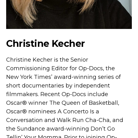
Christine Kecher
Christine Kecher is the Senior
Commissioning Editor for Op-Docs, the
New York Times’ award-winning series of
short documentaries by independent
filmmakers. Recent Op-Docs include
Oscar® winner The Queen of Basketball,
Oscar® nominees A Concerto Is a
Conversation and Walk Run Cha-Cha, and
the Sundance award-winning Don’t Go
Tellin’ Your Momma. Prior to joining Op-