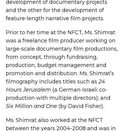
development of documentary projects
and the other for the development of
feature-length narrative film projects.
Prior to her time at the NFCT, Ms. Shimrat
was a freelance film producer working on
large-scale documentary film productions,
from concept, through fundraising,
production, budget management and
promotion and distribution. Ms. Shimrat’s
filmography includes titles such as
24
Hours Jerusalem
(a German-Israeli co-
production with multiple directors); and
Six Million and One
(by David Fisher).
Ms. Shimrat also worked at the NFCT
between the years 2004-2008 and was in