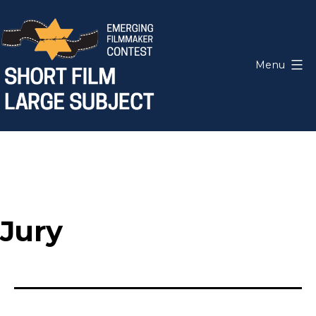
Skip
to
content
Menu
Short
Film,
Large
Subject
Jury