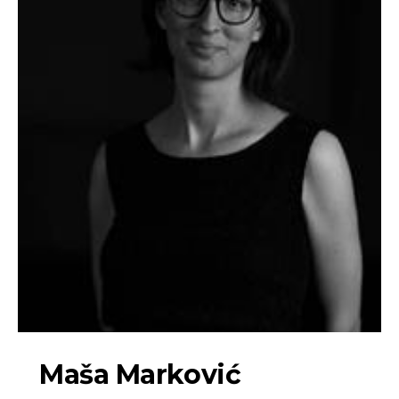
Maša Marković